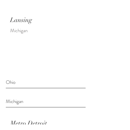
Lansing
Michigan
Ohio
Michigan
Metro Detroit