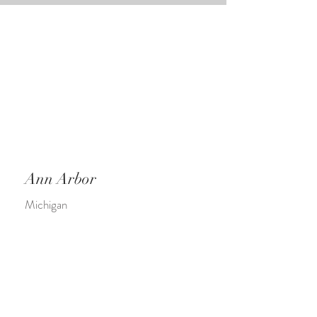
Ann Arbor
Michigan