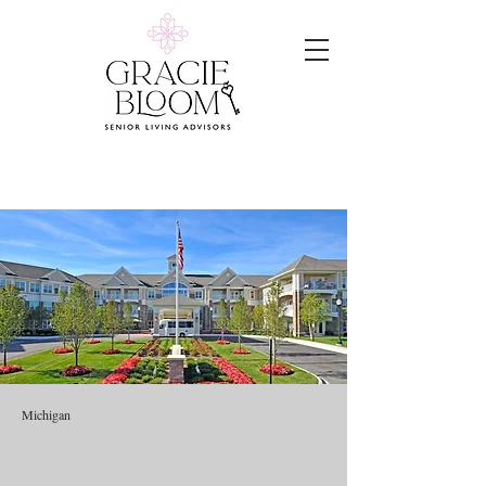
Michigan