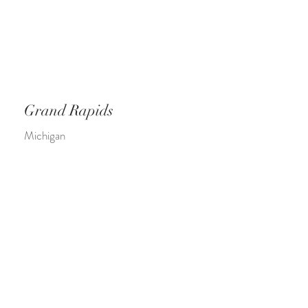
Grand Rapids
Michigan