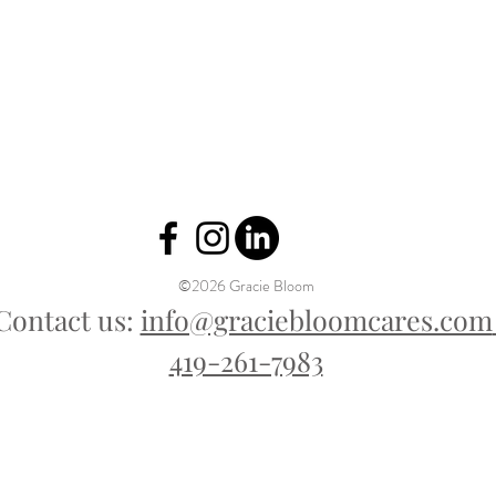
©2026 Gracie Bloom
Contact us:
info@graciebloomcares.com
419-261-7983