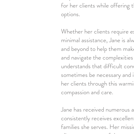
for her clients while offering
options.
Whether her clients require e
minimal assistance, Jane is al
and beyond to help them make
and navigate the complexities
understands that difficult con
sometimes be necessary and i
her clients through this warm
compassion and care.
Jane has received numerous 
consistently receives excelle
families she serves. Her missi