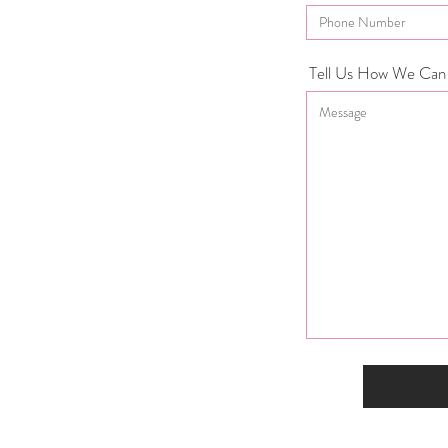
Tell Us How We Can