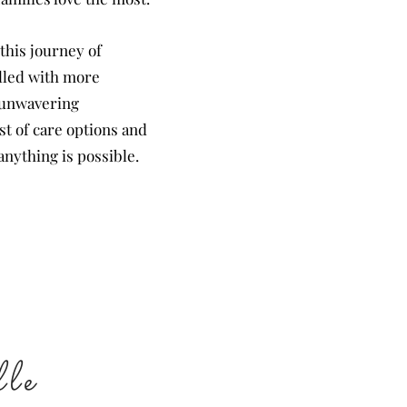
 this journey of
illed with more
s unwavering
st of care options and
anything is possible.
le