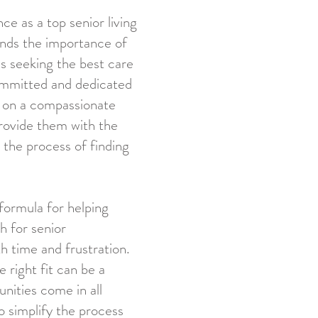
ce as a top senior living
ands the importance of
es seeking the best care
committed and dedicated
s on a compassionate
 provide them with the
the process of finding
formula for helping
h for senior
 time and frustration.
 right fit can be a
nities come in all
to simplify the process