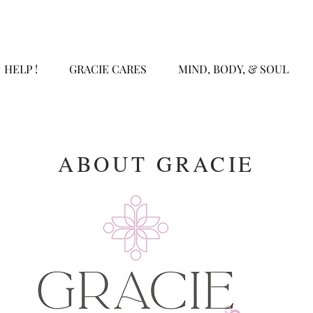
HELP !
GRACIE CARES
MIND, BODY, & SOUL
ABOUT GRACIE