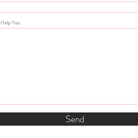
 Help You
Send