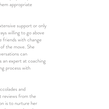
 them appropriate
xtensive support or only
ways willing to go above
 friends with change
 of the move. She
versations can
s an expert at coaching
ing process with
accolades and
nt reviews from the
on is to nurture her