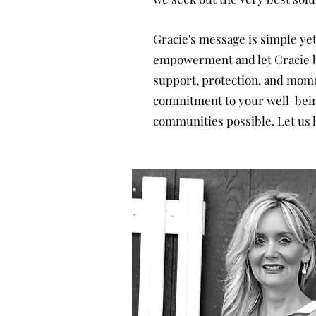
Gracie's message is simple yet 
empowerment and let Gracie be
support, protection, and mome
commitment to your well-being,
communities possible. Let us h