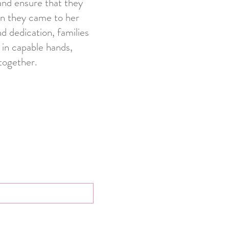
and ensure that they
on they came to her
d dedication, families
 in capable hands,
together.