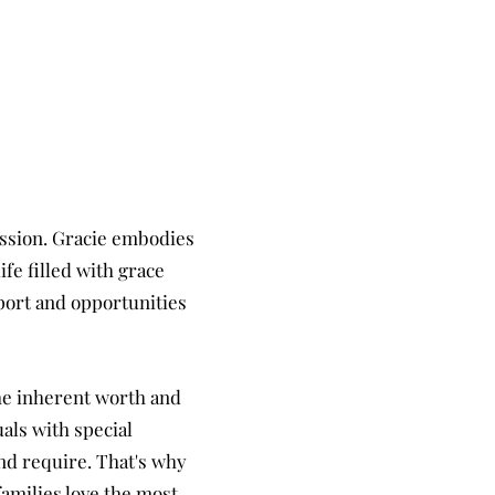
assion. Gracie embodies
ife filled with grace
pport and
opportunities
he inherent worth and
als with special
and require. That's why
amilies love the most.