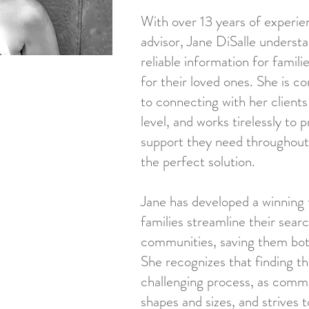
With over 13 years of experien
advisor, Jane DiSalle underst
reliable information for famili
for their loved ones. She is 
to connecting with her client
level, and works tirelessly to
support they need throughout 
the perfect solution.
Jane has developed a winning 
families streamline their searc
communities, saving them both
She recognizes that finding the
challenging process, as commu
shapes and sizes, and strives 