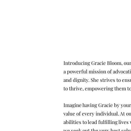
Introducing Gracie Bloom, our
a powerful mission of advocating
and dignity. She strives to en
to thrive, empowering them to
Imagine having Gracie by your
value of every individual. At 
abilities to lead fulfilling li
we seek out the very best solu