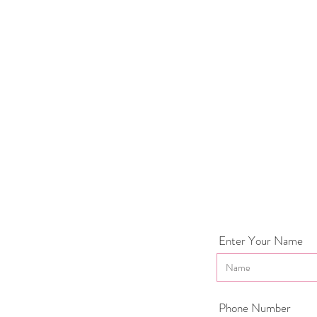
Enter Your Name
Phone Number