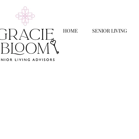
HOME
SENIOR LIVING