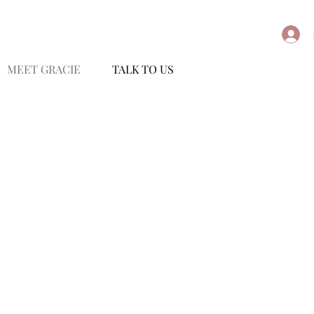
MEET GRACIE
TALK TO US