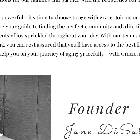
powerful - it's time to choose to age with grace. Join us on
 your guide to finding the perfect community and a life f
nts of joy sprinkled throughout your day. With our team'
 you can rest assured that you'll have access to the best li
elp you on your journey of aging gracefully - with Gracie, 
Founder
Jane DiSal