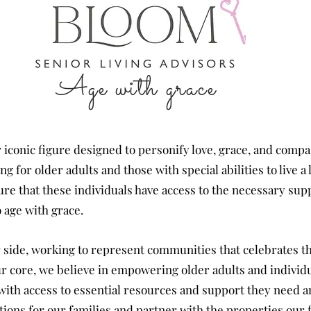
Age with grace
 iconic figure designed to personify love, grace, and comp
 for older adults and those with special abilities to live a l
sure that these individuals have access to the necessary su
 age with grace.
 side, working to represent
communities
that
celebrates t
our core, we believe in empowering older adults and individu
ves with access to essential resources and support they need 
tions for our
families
and partner with the properties our f