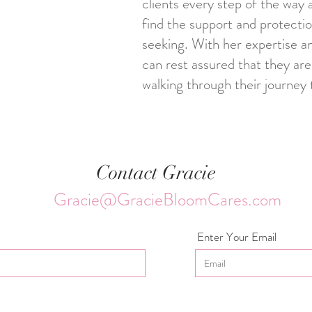
clients every step of the way 
find the support and protecti
seeking. With her expertise an
can rest assured that they are
walking through their journey 
Contact Gracie
Gracie@GracieBloomCares.com
Enter Your Email