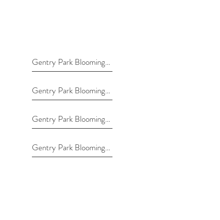
Gentry Park Bloomington
Gentry Park Bloomington
Gentry Park Bloomington
Gentry Park Bloomington