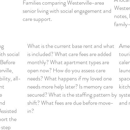
Families comparing Westerville-area
Westerv
senior living with social engagement and
notes, 
care support.
family-
ng
What is the current base rent and what
Ameni
ith social
is included? What care fees are added
touri
 Before
monthly? What apartment types are
cale
ville,
open now? How do you assess care
laun
lity, all-
needs? What happens if my loved one
spac
nt
needs more help later? Is memory care
kitc
e
secured? What is the staffing pattern by
syste
and
shift? What fees are due before move-
and 
Assisted
in?
ort the
-step