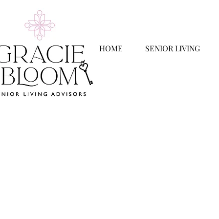
HOME
SENIOR LIVING