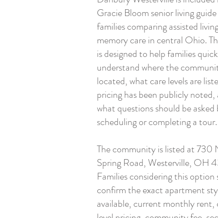
Gracie Bloom senior living guide
families comparing assisted livin
memory care in central Ohio. Th
is designed to help families quick
understand where the communit
located, what care levels are list
pricing has been publicly noted,
what questions should be asked 
scheduling or completing a tour.
The community is listed at 730 
Spring Road, Westerville, OH 
Families considering this option
confirm the exact apartment sty
available, current monthly rent, 
level pricing, community fee, s