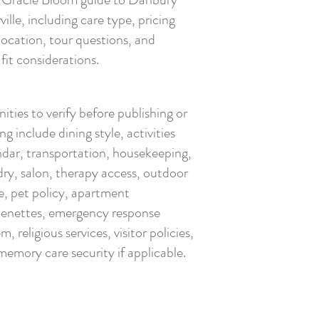
ille, including care type, pricing
location, tour questions, and
fit considerations.
ties to verify before publishing or
ng include dining style, activities
ndar, transportation, housekeeping,
dry, salon, therapy access, outdoor
e, pet policy, apartment
henettes, emergency response
m, religious services, visitor policies,
memory care security if applicable.