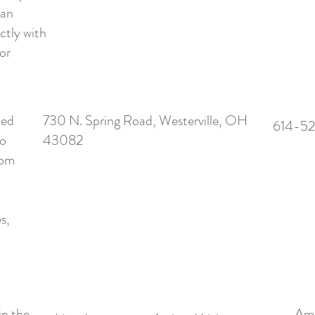
can
ctly with
or
ted
730 N. Spring Road, Westerville, OH
614-5
io
43082
rom
s,
in the
Ame