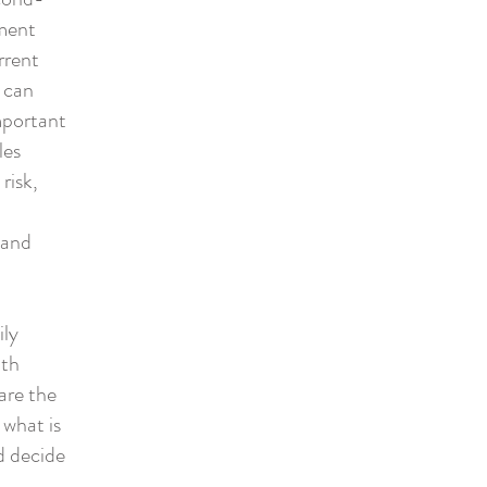
ment
rrent
 can
important
les
risk,
 and
ily
ith
are the
 what is
d decide
,