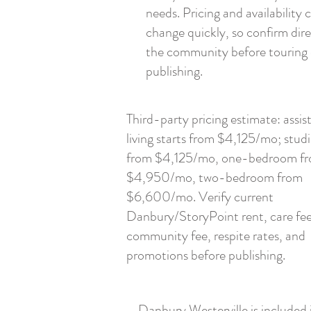
needs. Pricing and availability 
change quickly, so confirm dire
the community before touring 
publishing.
Third-party pricing estimate: assis
living starts from $4,125/mo; stud
from $4,125/mo, one-bedroom f
$4,950/mo, two-bedroom from
$6,600/mo. Verify current
Danbury/StoryPoint rent, care fee
community fee, respite rates, and
promotions before publishing.
Danbury Westerville is included 