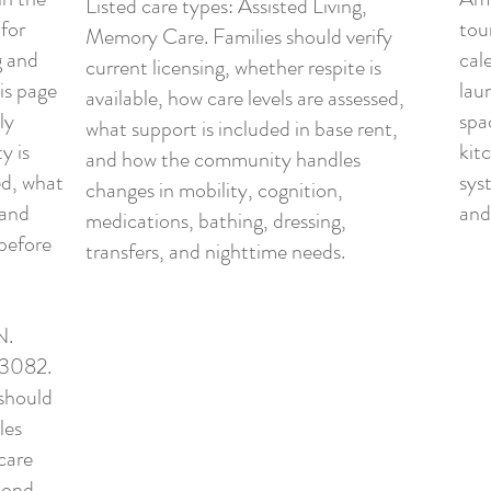
Listed care types: Assisted Living,
 for
tour
Memory Care. Families should verify
g and
cal
current licensing, whether respite is
is page
lau
available, how care levels are assessed,
ly
spa
what support is included in base rent,
y is
kit
and how the community handles
ed, what
syst
changes in mobility, cognition,
 and
and
medications, bathing, dressing,
before
transfers, and nighttime needs.
N.
43082.
 should
les
care
econd-