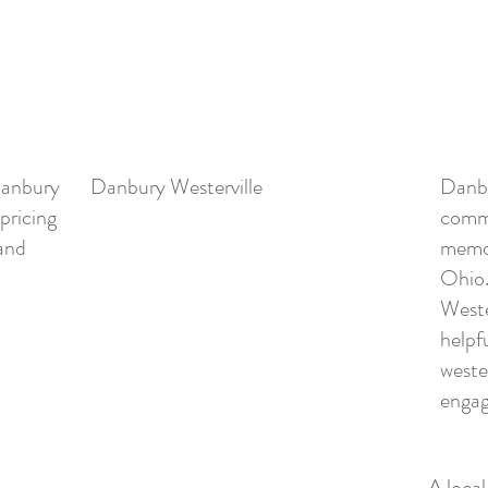
Danbury
Danbury Westerville
Danbu
 pricing
commu
 and
memor
Ohio.
Weste
helpf
wester
engag
A loca