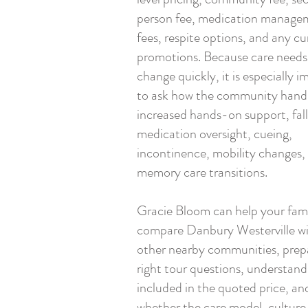
person fee, medication manage
fees, respite options, and any cu
promotions. Because care needs
change quickly, it is especially 
to ask how the community hand
increased hands-on support, fall 
medication oversight, cueing,
incontinence, mobility changes,
memory care transitions.
Gracie Bloom can help your fam
compare Danbury Westerville w
other nearby communities, prep
right tour questions, understand
included in the quoted price, an
whether the care model, culture