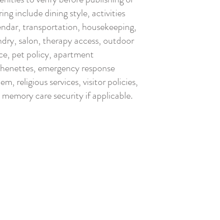
ing include dining style, activities
endar, transportation, housekeeping,
ndry, salon, therapy access, outdoor
ce, pet policy, apartment
chenettes, emergency response
em, religious services, visitor policies,
 memory care security if applicable.