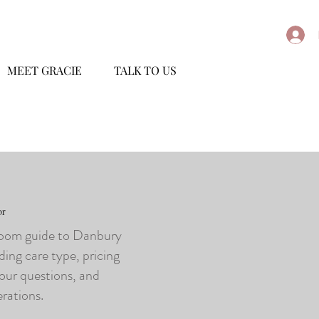
MEET GRACIE
TALK TO US
or
loom guide to Danbury
ding care type, pricing
tour questions, and
erations.