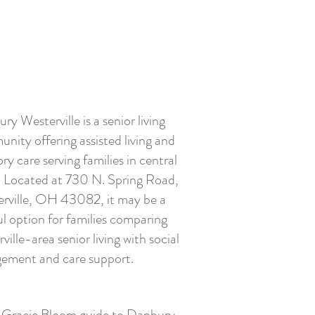
ry Westerville is a senior living
nity offering assisted living and
y care serving families in central
 Located at 730 N. Spring Road,
rville, OH 43082, it may be a
ul option for families comparing
ville-area senior living with social
ement and care support.
l Gracie Bloom guide to Danbury