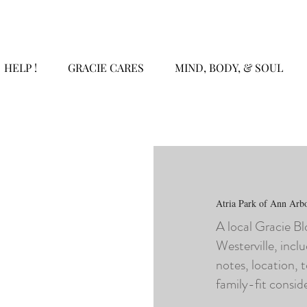
HELP !
GRACIE CARES
MIND, BODY, & SOUL
Atria Park of Ann Arb
A local Gracie B
Westerville, inclu
notes, location, 
family-fit consid