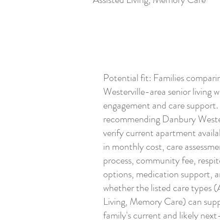
Potential fit: Families compari
Westerville-area senior living w
engagement and care support.
recommending Danbury Wester
verify current apartment availabi
in monthly cost, care assessme
process, community fee, respit
options, medication support, 
whether the listed care types (
Living, Memory Care) can supp
family's current and likely next