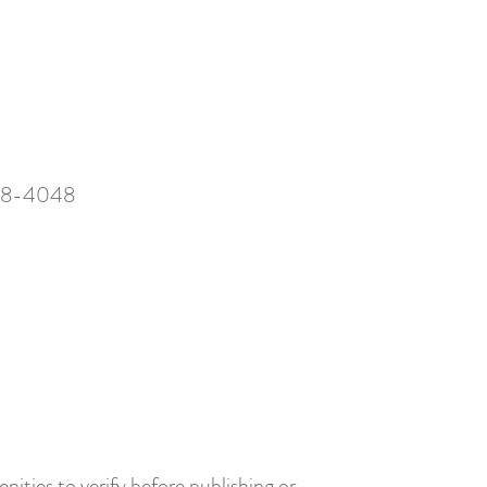
28-4048
nities to verify before publishing or