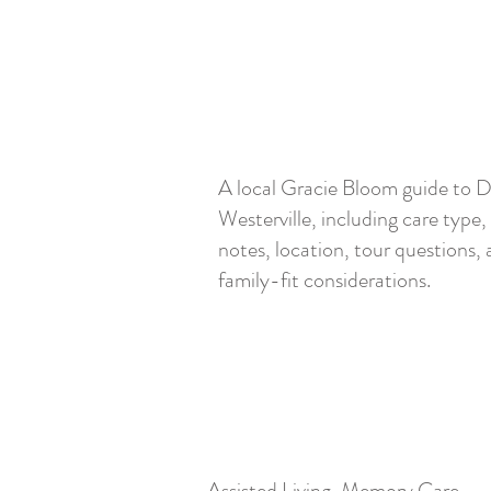
A local Gracie Bloom guide to 
Westerville, including care type,
notes, location, tour questions,
family-fit considerations.
Assisted Living, Memory Care