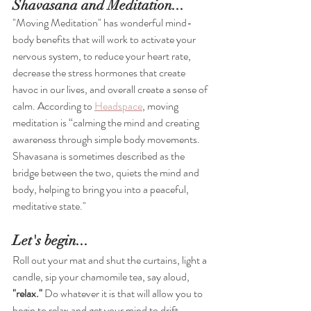
Shavasana and Meditation...
"Moving Meditation" has wonderful mind-
body benefits that will work to activate your 
nervous system, to reduce your heart rate, 
decrease the stress hormones that create 
havoc in our lives, and overall create a sense of 
calm. According to 
Headspace
,
 moving 
meditation is 
“calming the mind and creating 
awareness through simple body movements. 
Shavasana is sometimes described as the 
bridge between the two, quiets the mind and 
body, helping to bring you into a peaceful, 
meditative state."
Let's begin...
Roll out your mat and shut the curtains, light a 
candle, sip your chamomile tea, say aloud, 
"relax."
 Do whatever it is that will allow you to 
begin to relax and get your mind to drift 