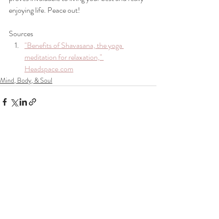
enjoying life. Peace out!
Sources 
"Benefits of Shavasana, the yoga 
meditation for relaxation," 
Headspace.com
Mind, Body, & Soul
Recent Posts
See All