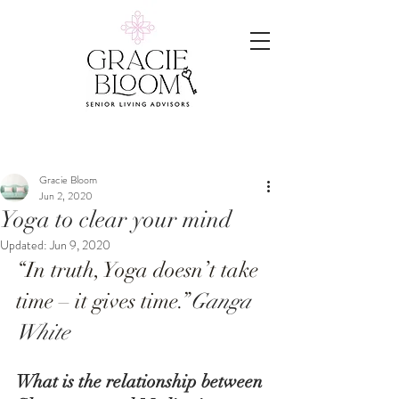
Gracie Bloom
Jun 2, 2020
Yoga to clear your mind
Updated:
Jun 9, 2020
“In truth, Yoga doesn’t take 
time – it gives time.”
Ganga 
White
What is the relationship between 