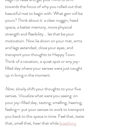
towards the focus of why you rolled out that 
beautiful mat to begin with. What gain will be 
yours? Think about it: a clear noggin, head 
space, a better memory, more physical 
strength and flexibility... let that be your 
motivation. Now lie down on your mat, arms 
and legs extended, close your eyes, and 
transport your thoughts to Happy Town. 
Think of a vacation, a quiet spot or any joy-
filled day where your senses were just caught 
up in living in the moment. 
Now,
 s
lowly shift your thoughts to your five 
senses. 
Visualize what were you seeing  on 
your joy-filled day, tasting, smelling, hearing, 
feeling— put your senses to work to transport 
you back to this space in time. Feel that, taste 
that, smell that, hear that while 
breathing 