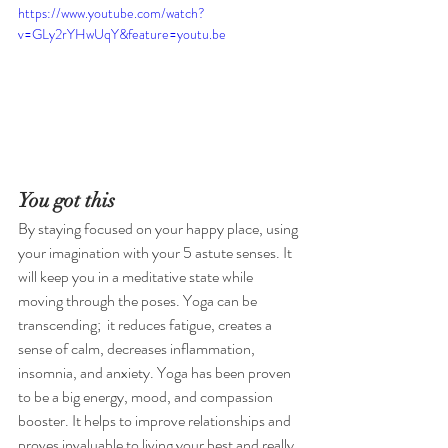
https://www.youtube.com/watch?
v=GLy2rYHwUqY&feature=youtu.be
You got this 
By staying focused on your happy place, using 
your imagination with your 5 astute senses. It 
will keep you in a meditative state while 
moving through the poses. Yoga can be 
transcending;  it reduces fatigue, creates a 
sense of calm, decreases inflammation, 
insomnia, and anxiety. Yoga has been proven 
to be a big energy, mood, and compassion 
booster. It helps to improve relationships and 
proves invaluable to living your best and really 