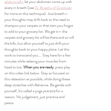
abdominally
, let your abdomen come up with 
every in breath (see 
10  Breaths of Gratitude
for more on this technique). Just breath—
your thoughts may drift back to the need to 
shampoo your carpets or that item you forgot 
to add to your grocery list. We get it— the 
carpets and grocery list will be there and so will 
the bills, but allow yourself to just drift your 
thoughts back to your happy place. Let this 
work to transcend you…. Stay here for a few 
minutes while relaxing your muscles from 
head to toe. 
When you are ready
, press play 
on this video link below. Stay as focused on 
this relaxation as possible, while doing these 
deep stretches with Adrienne. Be gentle with 
yourself, It's called a yoga 
practice
 for a 
reason. No judgement, just practice and 
peace.